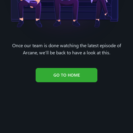
Once our team is done watching the latest episode of
Arcane, we’ll be back to have a look at this.
GO TO HOME