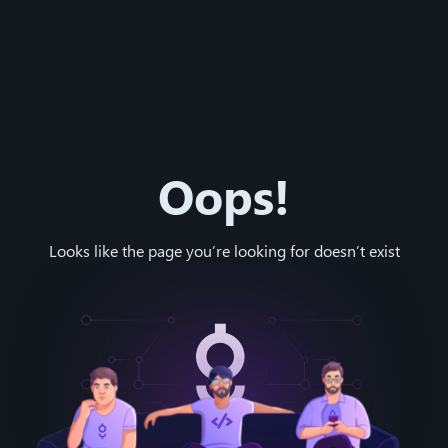
Oops!
Looks like the page you’re looking for doesn’t exist